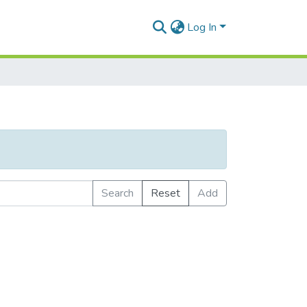
Log In
Search
Reset
Add