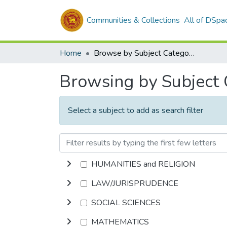
Communities & Collections
All of DSpa
Home
Browse by Subject Category
Browsing by Subject
Select a subject to add as search filter
HUMANITIES and RELIGION
LAW/JURISPRUDENCE
SOCIAL SCIENCES
MATHEMATICS