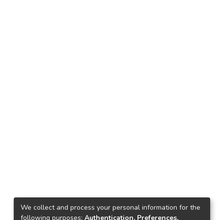
We collect and process your personal information for the
following purposes:
Authentication, Preferences,