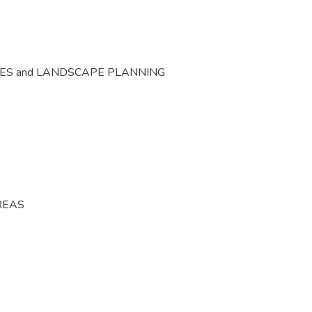
CES and LANDSCAPE PLANNING
REAS