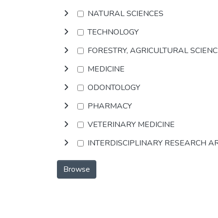
NATURAL SCIENCES
TECHNOLOGY
FORESTRY, AGRICULTURAL SCIEN
MEDICINE
ODONTOLOGY
PHARMACY
VETERINARY MEDICINE
INTERDISCIPLINARY RESEARCH A
Browse