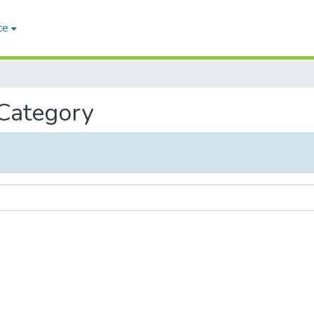
ce
 Category