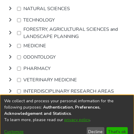
NATURAL SCIENCES
TECHNOLOGY
FORESTRY, AGRICULTURAL SCIENCES and
LANDSCAPE PLANNING
MEDICINE
ODONTOLOGY
PHARMACY
VETERINARY MEDICINE
INTERDISCIPLINARY RESEARCH AREAS
We collect and process your personal information for the
Browse
following purposes:
Authentication, Preferences,
Acknowledgement and Statistics
.
To learn more, please read our
privacy policy
.
DSpace software
copyright © 2002-2026
LYRASIS
Cookie
Accessibility
Privacy
End User
Send
Customize
Decline
That's ok