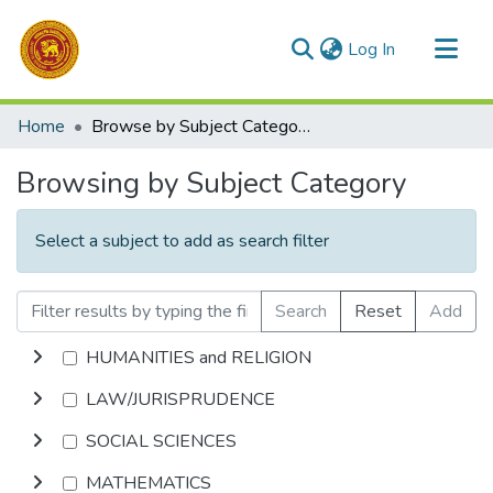
(current)
Log In
Communities & Collections
Home
Browse by Subject Category
All of DSpace
Browsing by Subject Category
Select a subject to add as search filter
Search
Reset
Add
HUMANITIES and RELIGION
LAW/JURISPRUDENCE
SOCIAL SCIENCES
MATHEMATICS