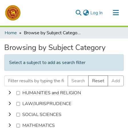
(current)
Log In
Communities & Collections
Home
Browse by Subject Category
All of DSpace
Browsing by Subject Category
Select a subject to add as search filter
Search
Reset
Add
HUMANITIES and RELIGION
LAW/JURISPRUDENCE
SOCIAL SCIENCES
MATHEMATICS