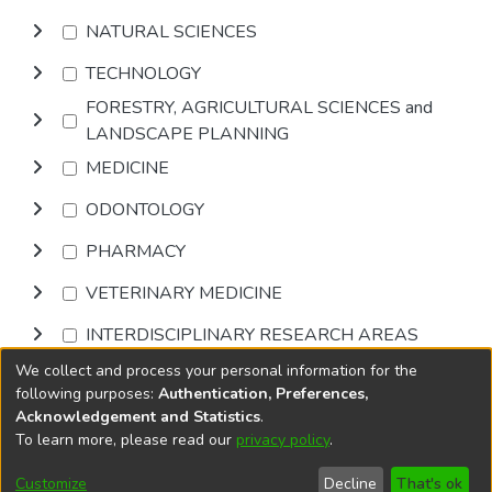
NATURAL SCIENCES
TECHNOLOGY
FORESTRY, AGRICULTURAL SCIENCES and
LANDSCAPE PLANNING
MEDICINE
ODONTOLOGY
PHARMACY
VETERINARY MEDICINE
INTERDISCIPLINARY RESEARCH AREAS
We collect and process your personal information for the
Browse
following purposes:
Authentication, Preferences,
Acknowledgement and Statistics
.
To learn more, please read our
privacy policy
.
DSpace software
copyright © 2002-2026
LYRASIS
Cookie
Accessibility
Privacy
End User
Send
Customize
Decline
That's ok