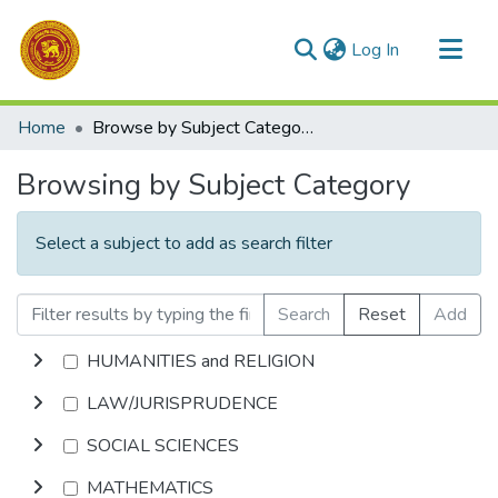
(current)
Log In
Communities & Collections
Home
Browse by Subject Category
All of DSpace
Browsing by Subject Category
Select a subject to add as search filter
Search
Reset
Add
HUMANITIES and RELIGION
LAW/JURISPRUDENCE
SOCIAL SCIENCES
MATHEMATICS