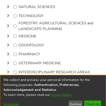
NATURAL SCIENCES
TECHNOLOGY
FORESTRY, AGRICULTURAL SCIENCES and
LANDSCAPE PLANNING
MEDICINE
ODONTOLOGY
PHARMACY
VETERINARY MEDICINE
INTERDISCIPLINARY RESEARCH AREAS
We collect and process your personal information for the
Browse
following purposes:
Authentication, Preferences,
Acknowledgement and Statistics
.
To learn more, please read our
privacy policy
.
DSpace software
copyright © 2002-2026
LYRASIS
Cookie
Accessibility
Privacy
End User
Send
Customize
Decline
That's ok