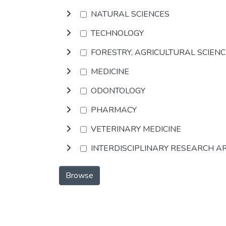
NATURAL SCIENCES
TECHNOLOGY
FORESTRY, AGRICULTURAL SCIEN
MEDICINE
ODONTOLOGY
PHARMACY
VETERINARY MEDICINE
INTERDISCIPLINARY RESEARCH A
Browse