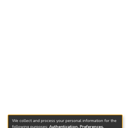
We collect and process your personal information for the
following purposes:
Authentication, Preferences,