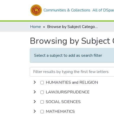
Communities & Collections
All of DSpa
Home
Browse by Subject Category
Browsing by Subject
Select a subject to add as search filter
HUMANITIES and RELIGION
LAW/JURISPRUDENCE
SOCIAL SCIENCES
MATHEMATICS