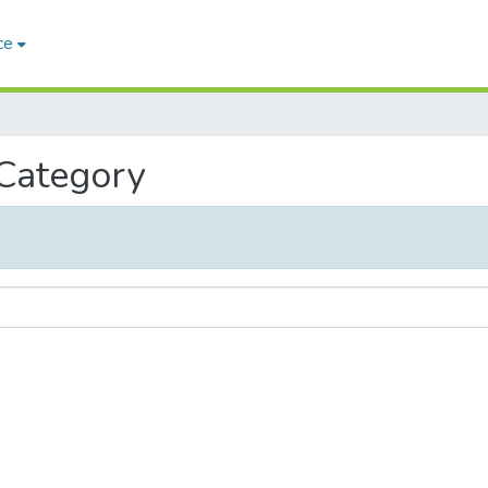
ce
 Category