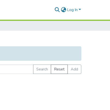
Log In
Search
Reset
Add