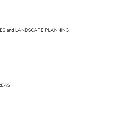
CES and LANDSCAPE PLANNING
REAS