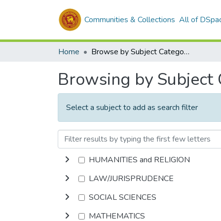
Communities & Collections
All of DSpa
Home
Browse by Subject Category
Browsing by Subject
Select a subject to add as search filter
HUMANITIES and RELIGION
LAW/JURISPRUDENCE
SOCIAL SCIENCES
MATHEMATICS