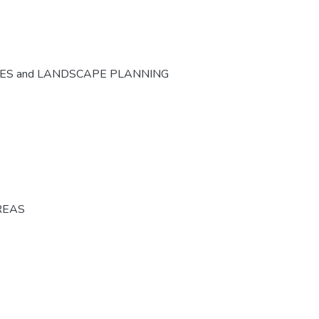
CES and LANDSCAPE PLANNING
REAS