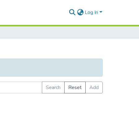
Log In
Search
Reset
Add