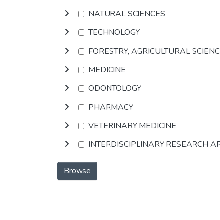
NATURAL SCIENCES
TECHNOLOGY
FORESTRY, AGRICULTURAL SCIEN
MEDICINE
ODONTOLOGY
PHARMACY
VETERINARY MEDICINE
INTERDISCIPLINARY RESEARCH A
Browse