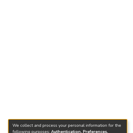
We collect and process your personal information for the
following purposes:
Authentication, Preferences,