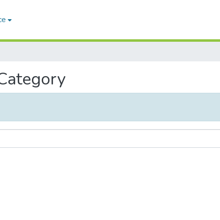
ce
 Category