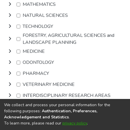
MATHEMATICS
NATURAL SCIENCES
TECHNOLOGY
FORESTRY, AGRICULTURAL SCIENCES and
LANDSCAPE PLANNING
MEDICINE
ODONTOLOGY
PHARMACY
VETERINARY MEDICINE
INTERDISCIPLINARY RESEARCH AREAS
We collect and process your personal information for the
Browse
following purposes:
Authentication, Preferences,
Acknowledgement and Statistics
.
To learn more, please read our
privacy policy
.
DSpace software
copyright © 2002-2026
LYRASIS