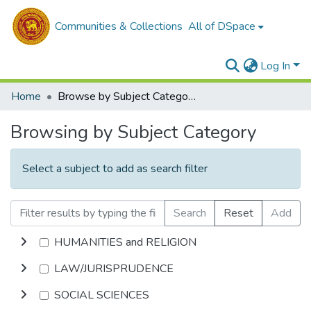
Communities & Collections
All of DSpace
Log In
Home
Browse by Subject Category
Browsing by Subject Category
Select a subject to add as search filter
Search
Reset
Add
HUMANITIES and RELIGION
LAW/JURISPRUDENCE
SOCIAL SCIENCES