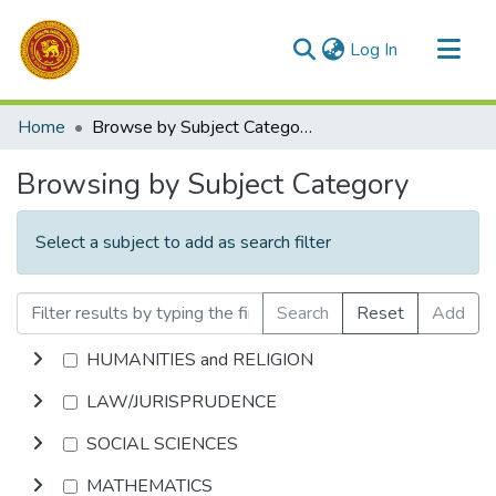
(current)
Log In
Communities & Collections
Home
Browse by Subject Category
All of DSpace
Browsing by Subject Category
Select a subject to add as search filter
Search
Reset
Add
HUMANITIES and RELIGION
LAW/JURISPRUDENCE
SOCIAL SCIENCES
MATHEMATICS