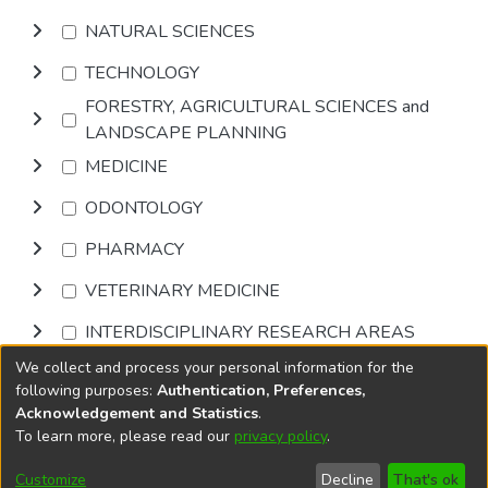
NATURAL SCIENCES
TECHNOLOGY
FORESTRY, AGRICULTURAL SCIENCES and
LANDSCAPE PLANNING
MEDICINE
ODONTOLOGY
PHARMACY
VETERINARY MEDICINE
INTERDISCIPLINARY RESEARCH AREAS
We collect and process your personal information for the
Browse
following purposes:
Authentication, Preferences,
Acknowledgement and Statistics
.
To learn more, please read our
privacy policy
.
DSpace software
copyright © 2002-2026
LYRASIS
Cookie
Accessibility
Privacy
End User
Send
Customize
Decline
That's ok