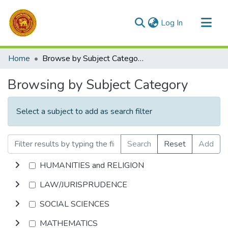
(current)
Log In
Communities & Collections
Home
Browse by Subject Category
All of DSpace
Browsing by Subject Category
Select a subject to add as search filter
Search
Reset
Add
HUMANITIES and RELIGION
LAW/JURISPRUDENCE
SOCIAL SCIENCES
MATHEMATICS