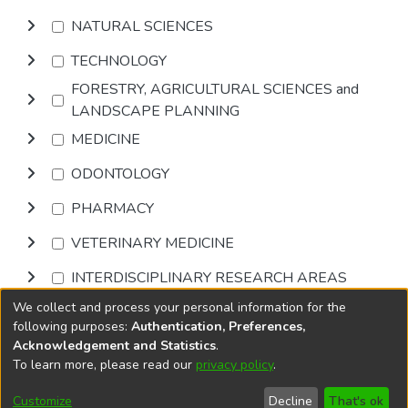
NATURAL SCIENCES
TECHNOLOGY
FORESTRY, AGRICULTURAL SCIENCES and
LANDSCAPE PLANNING
MEDICINE
ODONTOLOGY
PHARMACY
VETERINARY MEDICINE
INTERDISCIPLINARY RESEARCH AREAS
We collect and process your personal information for the
Browse
following purposes:
Authentication, Preferences,
Acknowledgement and Statistics
.
To learn more, please read our
privacy policy
.
DSpace software
copyright © 2002-2026
LYRASIS
Cookie
Accessibility
Privacy
End User
Send
Customize
Decline
That's ok