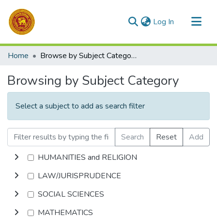
(current)
Log In
Communities & Collections
Home
Browse by Subject Category
All of DSpace
Browsing by Subject Category
Select a subject to add as search filter
Search
Reset
Add
HUMANITIES and RELIGION
LAW/JURISPRUDENCE
SOCIAL SCIENCES
MATHEMATICS