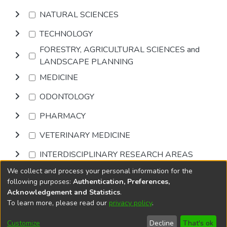
NATURAL SCIENCES
TECHNOLOGY
FORESTRY, AGRICULTURAL SCIENCES and
LANDSCAPE PLANNING
MEDICINE
ODONTOLOGY
PHARMACY
VETERINARY MEDICINE
INTERDISCIPLINARY RESEARCH AREAS
We collect and process your personal information for the
Browse
following purposes:
Authentication, Preferences,
Acknowledgement and Statistics
.
To learn more, please read our
privacy policy
.
DSpace software
copyright © 2002-2026
LYRASIS
Cookie
Accessibility
Privacy
End User
Send
Customize
Decline
That's ok