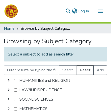
(current)
Log In
Communities & Collections
Home
Browse by Subject Category
All of DSpace
Browsing by Subject Category
Select a subject to add as search filter
Search
Reset
Add
HUMANITIES and RELIGION
LAW/JURISPRUDENCE
SOCIAL SCIENCES
MATHEMATICS