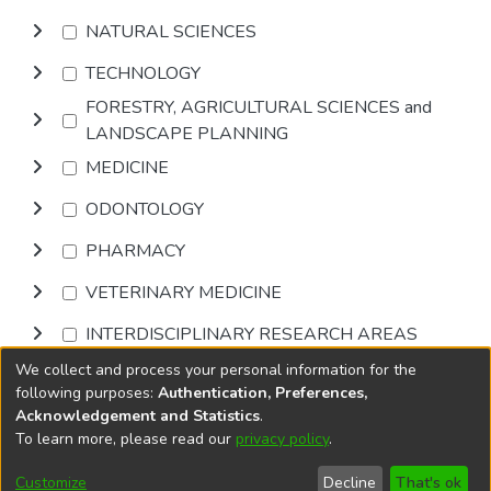
NATURAL SCIENCES
TECHNOLOGY
FORESTRY, AGRICULTURAL SCIENCES and
LANDSCAPE PLANNING
MEDICINE
ODONTOLOGY
PHARMACY
VETERINARY MEDICINE
INTERDISCIPLINARY RESEARCH AREAS
We collect and process your personal information for the
Browse
following purposes:
Authentication, Preferences,
Acknowledgement and Statistics
.
To learn more, please read our
privacy policy
.
DSpace software
copyright © 2002-2026
LYRASIS
Cookie
Accessibility
Privacy
End User
Send
Customize
Decline
That's ok