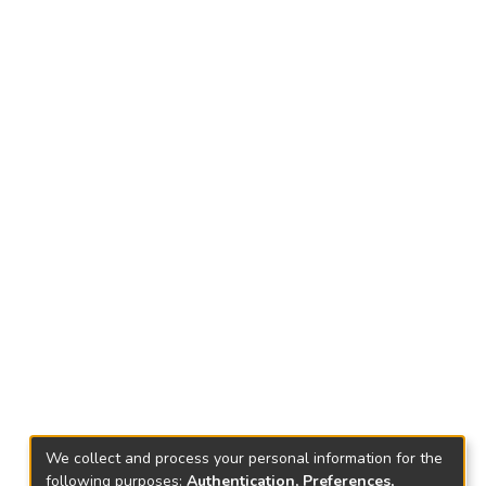
We collect and process your personal information for the
following purposes:
Authentication, Preferences,