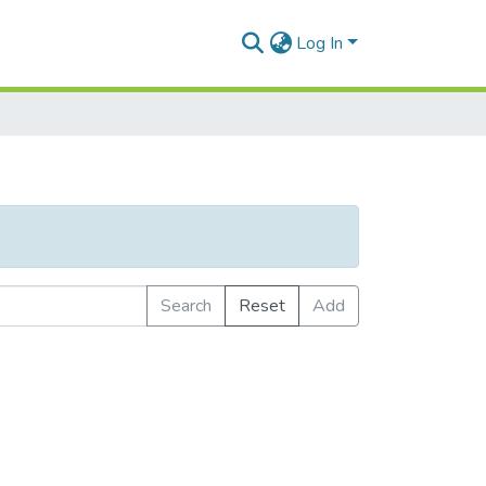
Log In
Search
Reset
Add