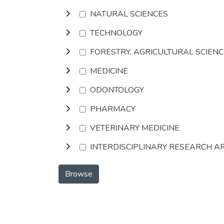
NATURAL SCIENCES
TECHNOLOGY
FORESTRY, AGRICULTURAL SCIEN
MEDICINE
ODONTOLOGY
PHARMACY
VETERINARY MEDICINE
INTERDISCIPLINARY RESEARCH A
Browse