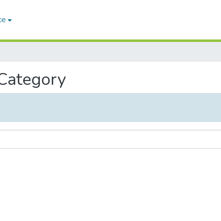
ce
 Category