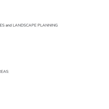
CES and LANDSCAPE PLANNING
REAS