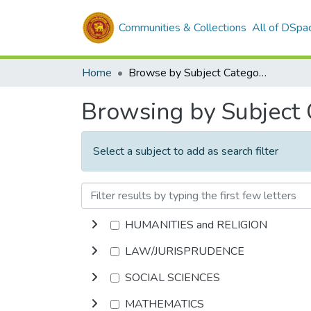
Communities & Collections
All of DSpa
Home
Browse by Subject Category
Browsing by Subject
Select a subject to add as search filter
HUMANITIES and RELIGION
LAW/JURISPRUDENCE
SOCIAL SCIENCES
MATHEMATICS