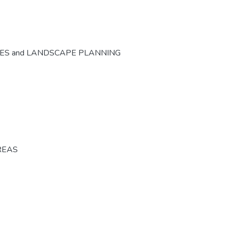
CES and LANDSCAPE PLANNING
REAS