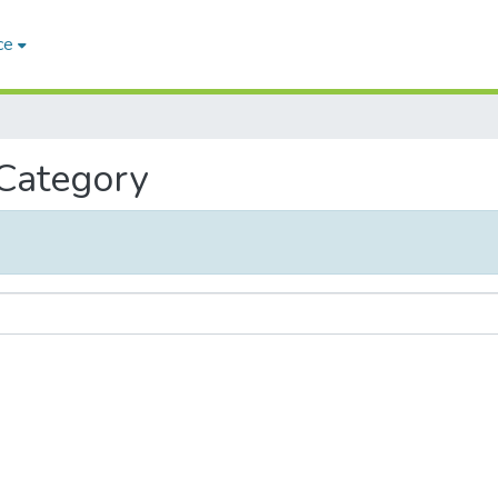
ce
 Category