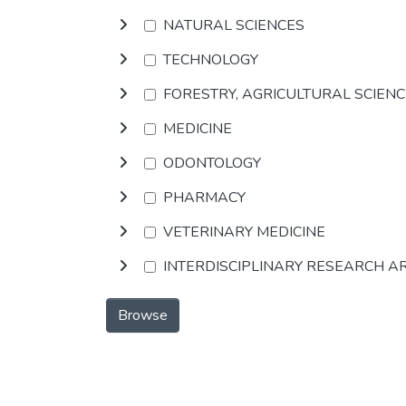
NATURAL SCIENCES
TECHNOLOGY
FORESTRY, AGRICULTURAL SCIEN
MEDICINE
ODONTOLOGY
PHARMACY
VETERINARY MEDICINE
INTERDISCIPLINARY RESEARCH A
Browse