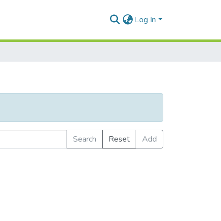
Log In
Search
Reset
Add