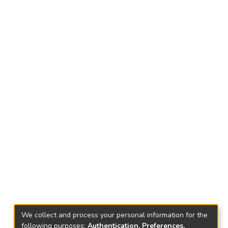
We collect and process your personal information for the
following purposes:
Authentication, Preferences,