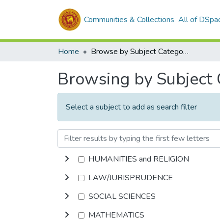
Communities & Collections
All of DSpa
Home
Browse by Subject Category
Browsing by Subject
Select a subject to add as search filter
HUMANITIES and RELIGION
LAW/JURISPRUDENCE
SOCIAL SCIENCES
MATHEMATICS