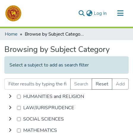
(current)
Log In
Communities & Collections
Home
Browse by Subject Category
All of DSpace
Browsing by Subject Category
Select a subject to add as search filter
Search
Reset
Add
HUMANITIES and RELIGION
LAW/JURISPRUDENCE
SOCIAL SCIENCES
MATHEMATICS