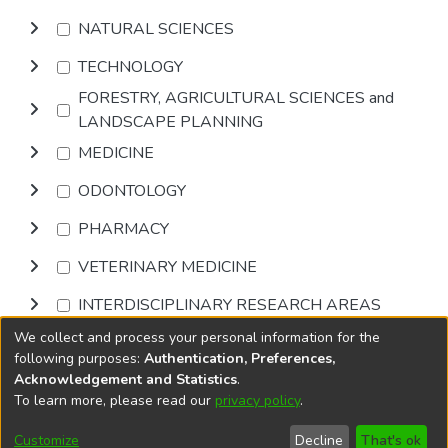
NATURAL SCIENCES
TECHNOLOGY
FORESTRY, AGRICULTURAL SCIENCES and
LANDSCAPE PLANNING
MEDICINE
ODONTOLOGY
PHARMACY
VETERINARY MEDICINE
INTERDISCIPLINARY RESEARCH AREAS
We collect and process your personal information for the
Browse
following purposes:
Authentication, Preferences,
Acknowledgement and Statistics
.
To learn more, please read our
privacy policy
.
DSpace software
copyright © 2002-2026
LYRASIS
Cookie
Accessibility
Privacy
End User
Send
Customize
Decline
That's ok