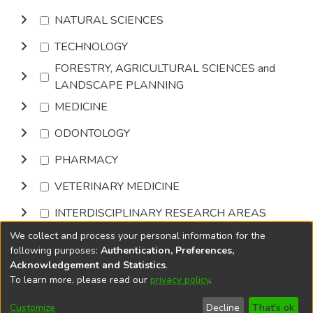
NATURAL SCIENCES
TECHNOLOGY
FORESTRY, AGRICULTURAL SCIENCES and
LANDSCAPE PLANNING
MEDICINE
ODONTOLOGY
PHARMACY
VETERINARY MEDICINE
INTERDISCIPLINARY RESEARCH AREAS
We collect and process your personal information for the
Browse
following purposes:
Authentication, Preferences,
Acknowledgement and Statistics
.
To learn more, please read our
privacy policy
.
DSpace software
copyright © 2002-2026
LYRASIS
Cookie
Accessibility
Privacy
End User
Send
Customize
Decline
That's ok