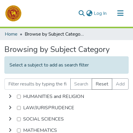
(current)
Log In
Communities & Collections
Home
Browse by Subject Category
All of DSpace
Browsing by Subject Category
Select a subject to add as search filter
Search
Reset
Add
HUMANITIES and RELIGION
LAW/JURISPRUDENCE
SOCIAL SCIENCES
MATHEMATICS