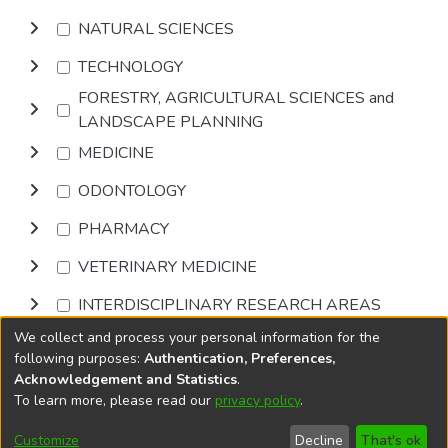
NATURAL SCIENCES
TECHNOLOGY
FORESTRY, AGRICULTURAL SCIENCES and
LANDSCAPE PLANNING
MEDICINE
ODONTOLOGY
PHARMACY
VETERINARY MEDICINE
INTERDISCIPLINARY RESEARCH AREAS
We collect and process your personal information for the
Browse
following purposes:
Authentication, Preferences,
Acknowledgement and Statistics
.
To learn more, please read our
privacy policy
.
DSpace software
copyright © 2002-2026
LYRASIS
Cookie
Accessibility
Privacy
End User
Send
Customize
Decline
That's ok