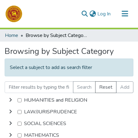
(current)
Log In
Communities & Collections
Home
Browse by Subject Category
All of DSpace
Browsing by Subject Category
Select a subject to add as search filter
Search
Reset
Add
HUMANITIES and RELIGION
LAW/JURISPRUDENCE
SOCIAL SCIENCES
MATHEMATICS