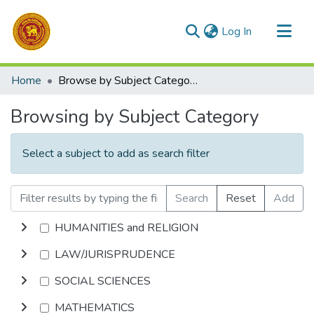
(current)
Log In
Communities & Collections
Home
Browse by Subject Category
All of DSpace
Browsing by Subject Category
Select a subject to add as search filter
Search
Reset
Add
HUMANITIES and RELIGION
LAW/JURISPRUDENCE
SOCIAL SCIENCES
MATHEMATICS