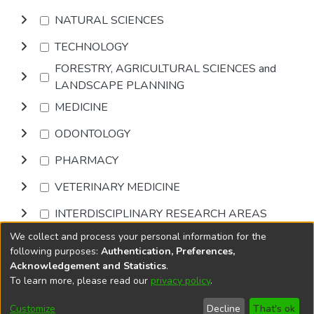
NATURAL SCIENCES
TECHNOLOGY
FORESTRY, AGRICULTURAL SCIENCES and
LANDSCAPE PLANNING
MEDICINE
ODONTOLOGY
PHARMACY
VETERINARY MEDICINE
INTERDISCIPLINARY RESEARCH AREAS
We collect and process your personal information for the
Browse
following purposes:
Authentication, Preferences,
Acknowledgement and Statistics
.
To learn more, please read our
privacy policy
.
DSpace software
copyright © 2002-2026
LYRASIS
Cookie
Accessibility
Privacy
End User
Send
Customize
Decline
That's ok