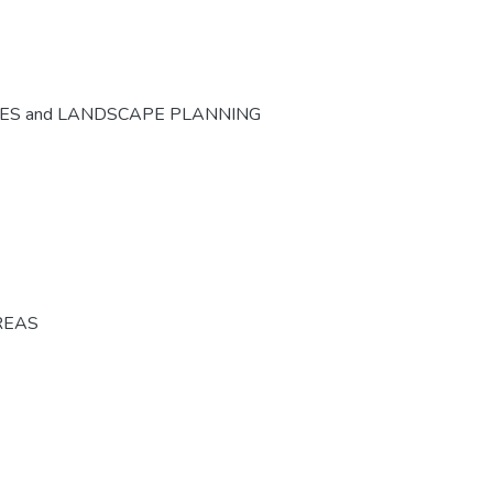
CES and LANDSCAPE PLANNING
REAS