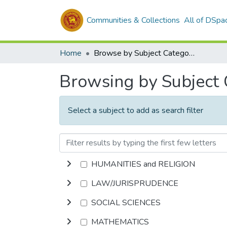
Communities & Collections
All of DSpa
Home
Browse by Subject Category
Browsing by Subject
Select a subject to add as search filter
HUMANITIES and RELIGION
LAW/JURISPRUDENCE
SOCIAL SCIENCES
MATHEMATICS