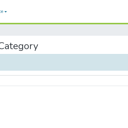
ce
 Category