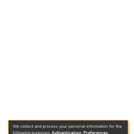
We collect and process your personal information for the
following purposes:
Authentication, Preferences,