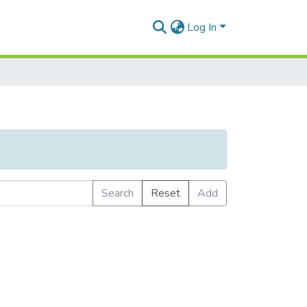
Log In
Search
Reset
Add