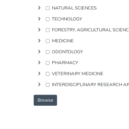
NATURAL SCIENCES
TECHNOLOGY
FORESTRY, AGRICULTURAL SCIEN
MEDICINE
ODONTOLOGY
PHARMACY
VETERINARY MEDICINE
INTERDISCIPLINARY RESEARCH A
Browse