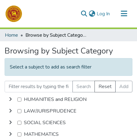
(current)
Log In
Communities & Collections
Home
Browse by Subject Category
All of DSpace
Browsing by Subject Category
Select a subject to add as search filter
Search
Reset
Add
HUMANITIES and RELIGION
LAW/JURISPRUDENCE
SOCIAL SCIENCES
MATHEMATICS