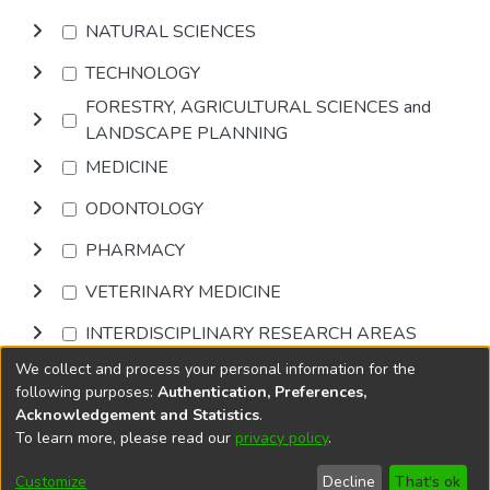
NATURAL SCIENCES
TECHNOLOGY
FORESTRY, AGRICULTURAL SCIENCES and
LANDSCAPE PLANNING
MEDICINE
ODONTOLOGY
PHARMACY
VETERINARY MEDICINE
INTERDISCIPLINARY RESEARCH AREAS
We collect and process your personal information for the
Browse
following purposes:
Authentication, Preferences,
Acknowledgement and Statistics
.
To learn more, please read our
privacy policy
.
DSpace software
copyright © 2002-2026
LYRASIS
Cookie
Accessibility
Privacy
End User
Send
Customize
Decline
That's ok