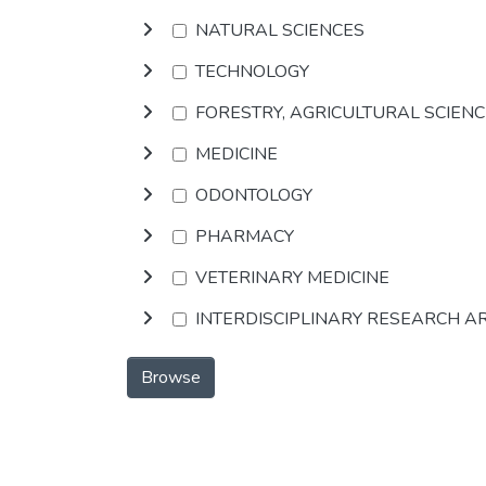
NATURAL SCIENCES
TECHNOLOGY
FORESTRY, AGRICULTURAL SCIEN
MEDICINE
ODONTOLOGY
PHARMACY
VETERINARY MEDICINE
INTERDISCIPLINARY RESEARCH A
Browse