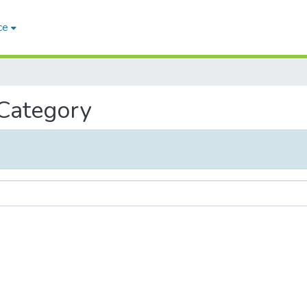
ce
 Category