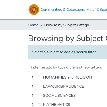
Communities & Collections
All of DSpa
Home
Browse by Subject Category
Browsing by Subject
Select a subject to add as search filter
HUMANITIES and RELIGION
LAW/JURISPRUDENCE
SOCIAL SCIENCES
MATHEMATICS