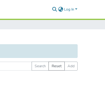
Log In
Search
Reset
Add