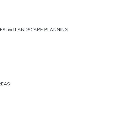
CES and LANDSCAPE PLANNING
REAS