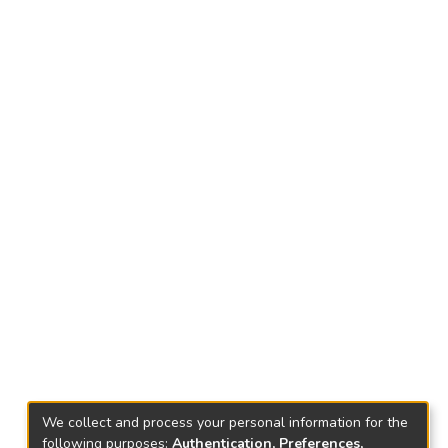
We collect and process your personal information for the
following purposes:
Authentication, Preferences,