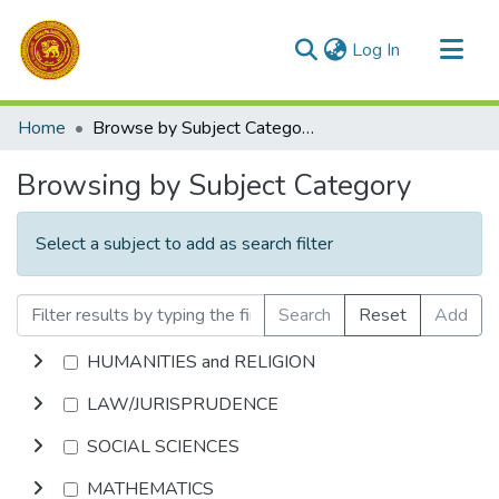
(current)
Log In
Communities & Collections
Home
Browse by Subject Category
All of DSpace
Browsing by Subject Category
Select a subject to add as search filter
Search
Reset
Add
HUMANITIES and RELIGION
LAW/JURISPRUDENCE
SOCIAL SCIENCES
MATHEMATICS