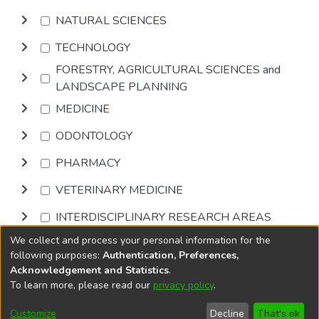
NATURAL SCIENCES
TECHNOLOGY
FORESTRY, AGRICULTURAL SCIENCES and
LANDSCAPE PLANNING
MEDICINE
ODONTOLOGY
PHARMACY
VETERINARY MEDICINE
INTERDISCIPLINARY RESEARCH AREAS
We collect and process your personal information for the
Browse
following purposes:
Authentication, Preferences,
Acknowledgement and Statistics
.
To learn more, please read our
privacy policy
.
DSpace software
copyright © 2002-2026
LYRASIS
Cookie
Accessibility
Privacy
End User
Send
Customize
Decline
That's ok