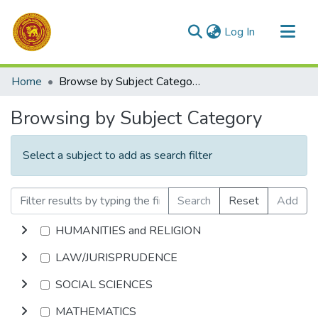
(current)
Log In
Communities & Collections
Home
Browse by Subject Category
All of DSpace
Browsing by Subject Category
Select a subject to add as search filter
Search
Reset
Add
HUMANITIES and RELIGION
LAW/JURISPRUDENCE
SOCIAL SCIENCES
MATHEMATICS