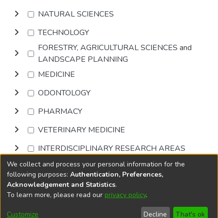
NATURAL SCIENCES
TECHNOLOGY
FORESTRY, AGRICULTURAL SCIENCES and
LANDSCAPE PLANNING
MEDICINE
ODONTOLOGY
PHARMACY
VETERINARY MEDICINE
INTERDISCIPLINARY RESEARCH AREAS
We collect and process your personal information for the
Browse
following purposes:
Authentication, Preferences,
Acknowledgement and Statistics
.
To learn more, please read our
privacy policy
.
DSpace software
copyright © 2002-2026
LYRASIS
Cookie
Accessibility
Privacy
End User
Send
Customize
Decline
That's ok