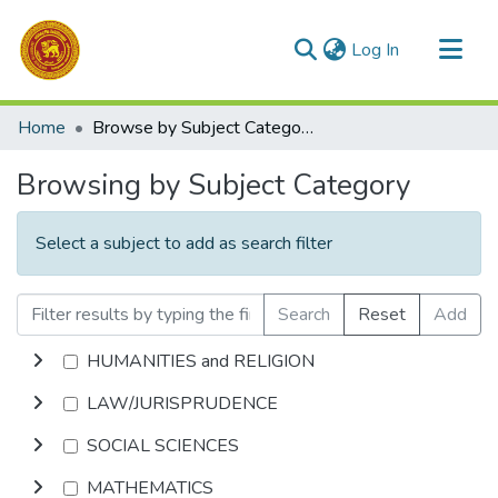
(current)
Log In
Communities & Collections
Home
Browse by Subject Category
All of DSpace
Browsing by Subject Category
Select a subject to add as search filter
Search
Reset
Add
HUMANITIES and RELIGION
LAW/JURISPRUDENCE
SOCIAL SCIENCES
MATHEMATICS