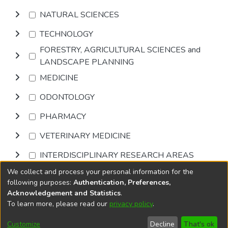
NATURAL SCIENCES
TECHNOLOGY
FORESTRY, AGRICULTURAL SCIENCES and
LANDSCAPE PLANNING
MEDICINE
ODONTOLOGY
PHARMACY
VETERINARY MEDICINE
INTERDISCIPLINARY RESEARCH AREAS
We collect and process your personal information for the
Browse
following purposes:
Authentication, Preferences,
Acknowledgement and Statistics
.
To learn more, please read our
privacy policy
.
DSpace software
copyright © 2002-2026
LYRASIS
Cookie
Accessibility
Privacy
End User
Send
Customize
Decline
That's ok