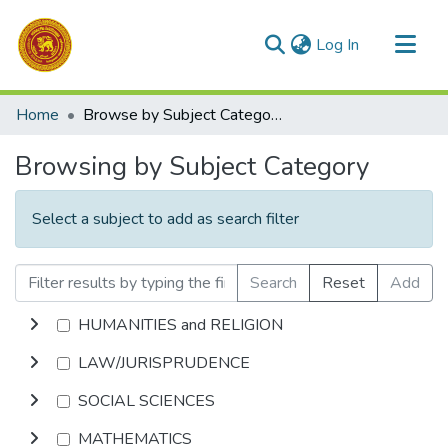
(current)
Log In
Communities & Collections
Home
Browse by Subject Category
All of DSpace
Browsing by Subject Category
Select a subject to add as search filter
Search
Reset
Add
HUMANITIES and RELIGION
LAW/JURISPRUDENCE
SOCIAL SCIENCES
MATHEMATICS