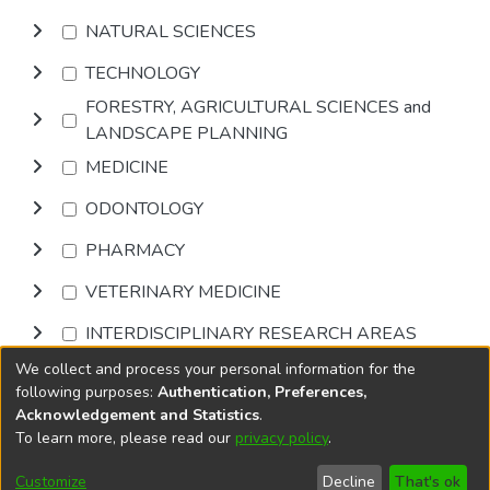
NATURAL SCIENCES
TECHNOLOGY
FORESTRY, AGRICULTURAL SCIENCES and
LANDSCAPE PLANNING
MEDICINE
ODONTOLOGY
PHARMACY
VETERINARY MEDICINE
INTERDISCIPLINARY RESEARCH AREAS
We collect and process your personal information for the
Browse
following purposes:
Authentication, Preferences,
Acknowledgement and Statistics
.
To learn more, please read our
privacy policy
.
DSpace software
copyright © 2002-2026
LYRASIS
Cookie
Accessibility
Privacy
End User
Send
Customize
Decline
That's ok