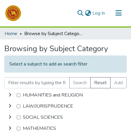
(current)
Log In
Communities & Collections
Home
Browse by Subject Category
All of DSpace
Browsing by Subject Category
Select a subject to add as search filter
Search
Reset
Add
HUMANITIES and RELIGION
LAW/JURISPRUDENCE
SOCIAL SCIENCES
MATHEMATICS