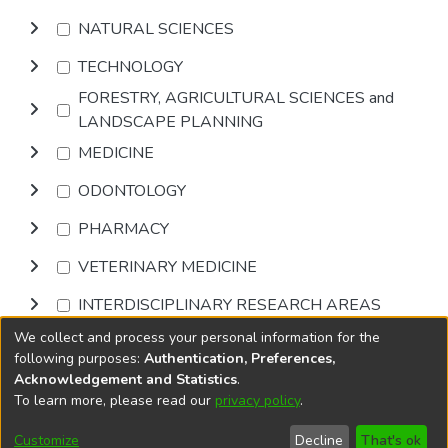
NATURAL SCIENCES
TECHNOLOGY
FORESTRY, AGRICULTURAL SCIENCES and
LANDSCAPE PLANNING
MEDICINE
ODONTOLOGY
PHARMACY
VETERINARY MEDICINE
INTERDISCIPLINARY RESEARCH AREAS
We collect and process your personal information for the
Browse
following purposes:
Authentication, Preferences,
Acknowledgement and Statistics
.
To learn more, please read our
privacy policy
.
DSpace software
copyright © 2002-2026
LYRASIS
Cookie
Accessibility
Privacy
End User
Send
Customize
Decline
That's ok