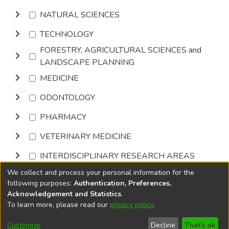
NATURAL SCIENCES
TECHNOLOGY
FORESTRY, AGRICULTURAL SCIENCES and
LANDSCAPE PLANNING
MEDICINE
ODONTOLOGY
PHARMACY
VETERINARY MEDICINE
INTERDISCIPLINARY RESEARCH AREAS
We collect and process your personal information for the
Browse
following purposes:
Authentication, Preferences,
Acknowledgement and Statistics
.
To learn more, please read our
privacy policy
.
DSpace software
copyright © 2002-2026
LYRASIS
Cookie
Accessibility
Privacy
End User
Send
Customize
Decline
That's ok