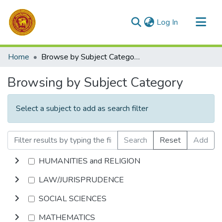
(current)
Log In
Communities & Collections
Home
Browse by Subject Category
All of DSpace
Browsing by Subject Category
Select a subject to add as search filter
Search
Reset
Add
HUMANITIES and RELIGION
LAW/JURISPRUDENCE
SOCIAL SCIENCES
MATHEMATICS