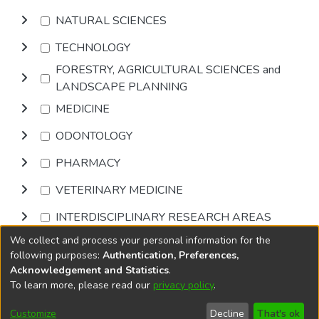
NATURAL SCIENCES
TECHNOLOGY
FORESTRY, AGRICULTURAL SCIENCES and
LANDSCAPE PLANNING
MEDICINE
ODONTOLOGY
PHARMACY
VETERINARY MEDICINE
INTERDISCIPLINARY RESEARCH AREAS
We collect and process your personal information for the
Browse
following purposes:
Authentication, Preferences,
Acknowledgement and Statistics
.
To learn more, please read our
privacy policy
.
DSpace software
copyright © 2002-2026
LYRASIS
Cookie
Accessibility
Privacy
End User
Send
Customize
Decline
That's ok