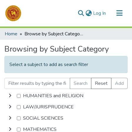
(current)
Log In
Communities & Collections
Home
Browse by Subject Category
All of DSpace
Browsing by Subject Category
Select a subject to add as search filter
Search
Reset
Add
HUMANITIES and RELIGION
LAW/JURISPRUDENCE
SOCIAL SCIENCES
MATHEMATICS