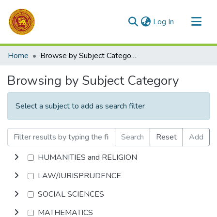
(current)
Log In
Communities & Collections
Home
Browse by Subject Category
All of DSpace
Browsing by Subject Category
Select a subject to add as search filter
Search
Reset
Add
HUMANITIES and RELIGION
LAW/JURISPRUDENCE
SOCIAL SCIENCES
MATHEMATICS