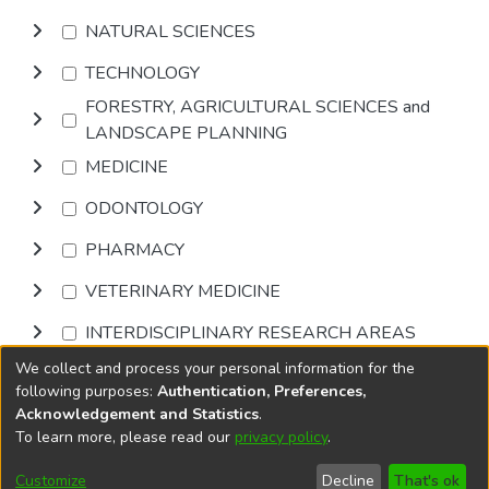
NATURAL SCIENCES
TECHNOLOGY
FORESTRY, AGRICULTURAL SCIENCES and
LANDSCAPE PLANNING
MEDICINE
ODONTOLOGY
PHARMACY
VETERINARY MEDICINE
INTERDISCIPLINARY RESEARCH AREAS
We collect and process your personal information for the
Browse
following purposes:
Authentication, Preferences,
Acknowledgement and Statistics
.
To learn more, please read our
privacy policy
.
DSpace software
copyright © 2002-2026
LYRASIS
Cookie
Accessibility
Privacy
End User
Send
Customize
Decline
That's ok