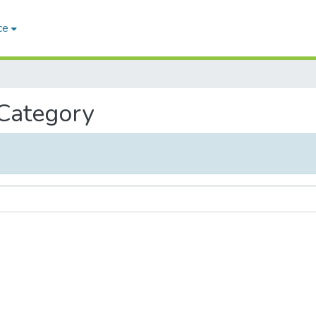
ce
 Category