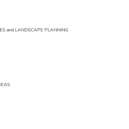
CES and LANDSCAPE PLANNING
REAS