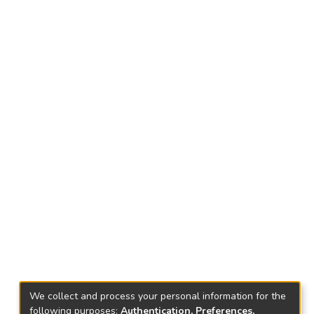
We collect and process your personal information for the
following purposes:
Authentication, Preferences,