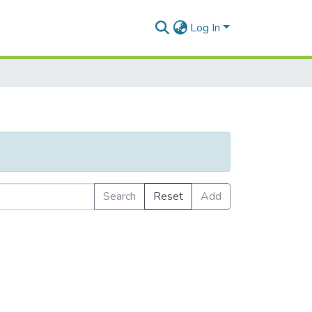
Log In
Search
Reset
Add