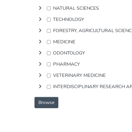
NATURAL SCIENCES
TECHNOLOGY
FORESTRY, AGRICULTURAL SCIEN
MEDICINE
ODONTOLOGY
PHARMACY
VETERINARY MEDICINE
INTERDISCIPLINARY RESEARCH A
Browse