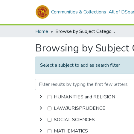
Communities & Collections
All of DSpa
Home
Browse by Subject Category
Browsing by Subject
Select a subject to add as search filter
HUMANITIES and RELIGION
LAW/JURISPRUDENCE
SOCIAL SCIENCES
MATHEMATICS