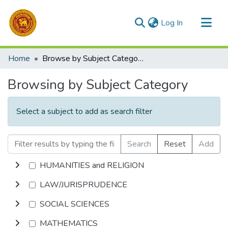
(current)
Log In
Communities & Collections
Home
Browse by Subject Category
All of DSpace
Browsing by Subject Category
Select a subject to add as search filter
Search
Reset
Add
HUMANITIES and RELIGION
LAW/JURISPRUDENCE
SOCIAL SCIENCES
MATHEMATICS