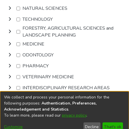
NATURAL SCIENCES
TECHNOLOGY
FORESTRY, AGRICULTURAL SCIENCES and
LANDSCAPE PLANNING
MEDICINE
ODONTOLOGY
PHARMACY
VETERINARY MEDICINE
INTERDISCIPLINARY RESEARCH AREAS
We collect and process your personal information for the
Browse
following purposes:
Authentication, Preferences,
Acknowledgement and Statistics
.
To learn more, please read our
privacy policy
.
DSpace software
copyright © 2002-2026
LYRASIS
Cookie
Accessibility
Privacy
End User
Send
Customize
Decline
That's ok