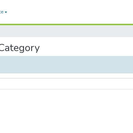
ce
 Category