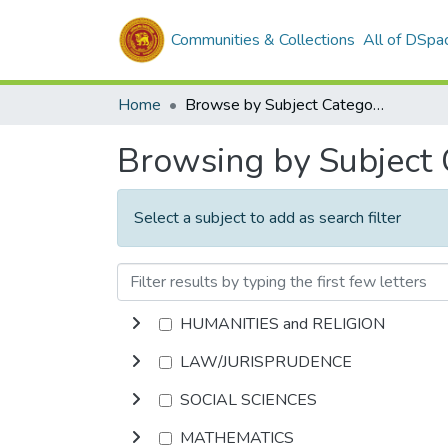
Communities & Collections
All of DSpa
Home
Browse by Subject Category
Browsing by Subject
Select a subject to add as search filter
HUMANITIES and RELIGION
LAW/JURISPRUDENCE
SOCIAL SCIENCES
MATHEMATICS