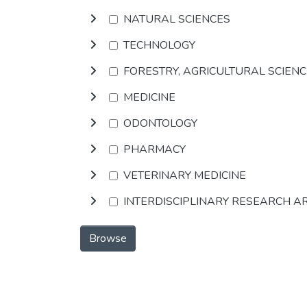
NATURAL SCIENCES
TECHNOLOGY
FORESTRY, AGRICULTURAL SCIEN
MEDICINE
ODONTOLOGY
PHARMACY
VETERINARY MEDICINE
INTERDISCIPLINARY RESEARCH A
Browse