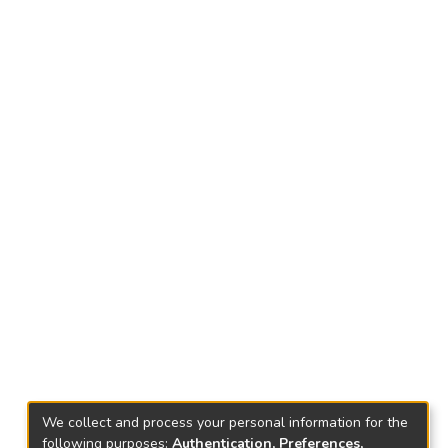
We collect and process your personal information for the
following purposes:
Authentication, Preferences,