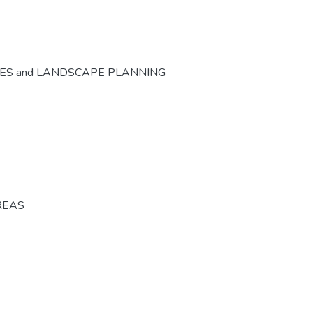
CES and LANDSCAPE PLANNING
REAS