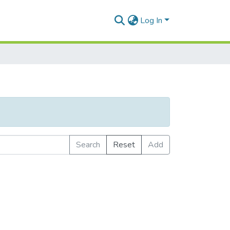
Log In
Search
Reset
Add