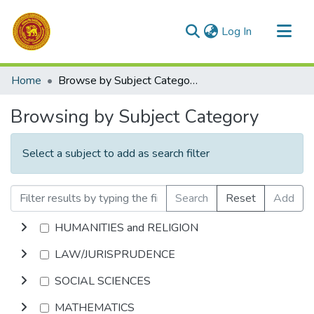
(current)
Log In
Communities & Collections
Home
Browse by Subject Category
All of DSpace
Browsing by Subject Category
Select a subject to add as search filter
Search
Reset
Add
HUMANITIES and RELIGION
LAW/JURISPRUDENCE
SOCIAL SCIENCES
MATHEMATICS