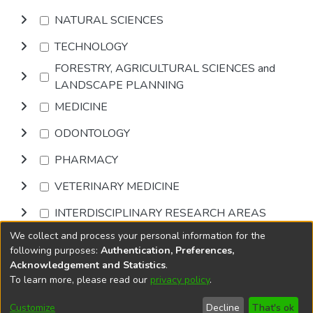
NATURAL SCIENCES
TECHNOLOGY
FORESTRY, AGRICULTURAL SCIENCES and
LANDSCAPE PLANNING
MEDICINE
ODONTOLOGY
PHARMACY
VETERINARY MEDICINE
INTERDISCIPLINARY RESEARCH AREAS
We collect and process your personal information for the
Browse
following purposes:
Authentication, Preferences,
Acknowledgement and Statistics
.
To learn more, please read our
privacy policy
.
DSpace software
copyright © 2002-2026
LYRASIS
Cookie
Accessibility
Privacy
End User
Send
Customize
Decline
That's ok