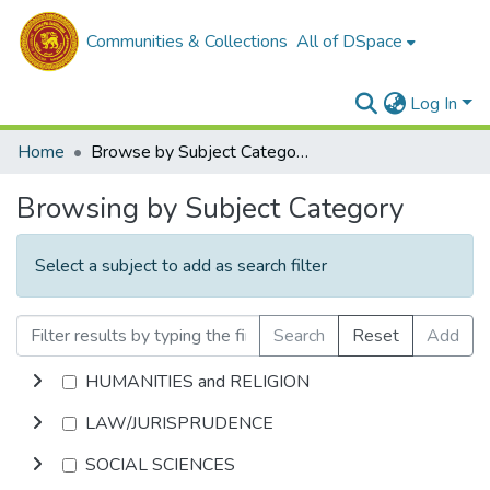
Communities & Collections
All of DSpace
Log In
Home
Browse by Subject Category
Browsing by Subject Category
Select a subject to add as search filter
Search
Reset
Add
HUMANITIES and RELIGION
LAW/JURISPRUDENCE
SOCIAL SCIENCES