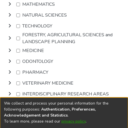
MATHEMATICS
NATURAL SCIENCES
TECHNOLOGY
FORESTRY, AGRICULTURAL SCIENCES and
LANDSCAPE PLANNING
MEDICINE
ODONTOLOGY
PHARMACY
VETERINARY MEDICINE
INTERDISCIPLINARY RESEARCH AREAS
We collect and process your personal information for the
Browse
following purposes:
Authentication, Preferences,
Acknowledgement and Statistics
.
To learn more, please read our
privacy policy
.
DSpace software
copyright © 2002-2026
LYRASIS