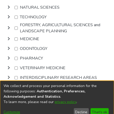
NATURAL SCIENCES
TECHNOLOGY
FORESTRY, AGRICULTURAL SCIENCES and
LANDSCAPE PLANNING
MEDICINE
ODONTOLOGY
PHARMACY
VETERINARY MEDICINE
INTERDISCIPLINARY RESEARCH AREAS
We collect and process your personal information for the
Browse
following purposes:
Authentication, Preferences,
Acknowledgement and Statistics
.
To learn more, please read our
privacy policy
.
DSpace software
copyright © 2002-2026
LYRASIS
Cookie
Accessibility
Privacy
End User
Send
Customize
Decline
That's ok