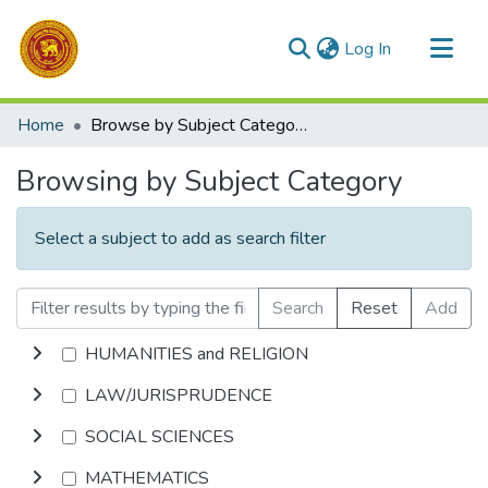
(current)
Log In
Communities & Collections
Home
Browse by Subject Category
All of DSpace
Browsing by Subject Category
Select a subject to add as search filter
Search
Reset
Add
HUMANITIES and RELIGION
LAW/JURISPRUDENCE
SOCIAL SCIENCES
MATHEMATICS