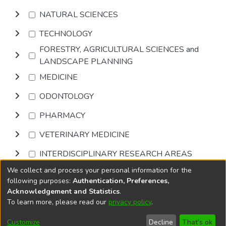
NATURAL SCIENCES
TECHNOLOGY
FORESTRY, AGRICULTURAL SCIENCES and
LANDSCAPE PLANNING
MEDICINE
ODONTOLOGY
PHARMACY
VETERINARY MEDICINE
INTERDISCIPLINARY RESEARCH AREAS
We collect and process your personal information for the
Browse
following purposes:
Authentication, Preferences,
Acknowledgement and Statistics
.
To learn more, please read our
privacy policy
.
DSpace software
copyright © 2002-2026
LYRASIS
Cookie
Accessibility
Privacy
End User
Send
Customize
Decline
That's ok