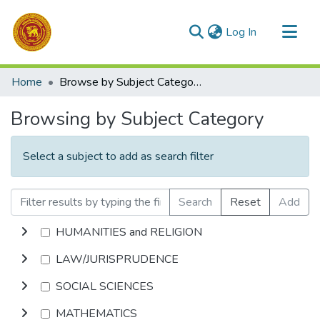
(current)
Log In
Communities & Collections
Home
Browse by Subject Category
All of DSpace
Browsing by Subject Category
Select a subject to add as search filter
Search
Reset
Add
HUMANITIES and RELIGION
LAW/JURISPRUDENCE
SOCIAL SCIENCES
MATHEMATICS