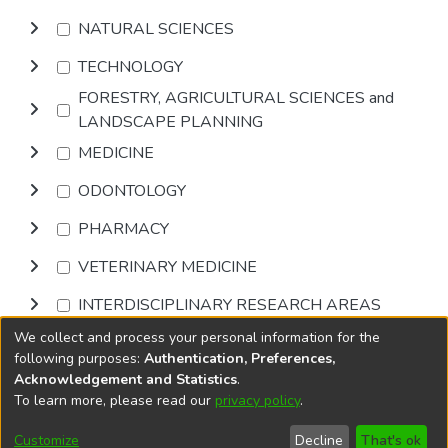
NATURAL SCIENCES
TECHNOLOGY
FORESTRY, AGRICULTURAL SCIENCES and
LANDSCAPE PLANNING
MEDICINE
ODONTOLOGY
PHARMACY
VETERINARY MEDICINE
INTERDISCIPLINARY RESEARCH AREAS
We collect and process your personal information for the
Browse
following purposes:
Authentication, Preferences,
Acknowledgement and Statistics
.
To learn more, please read our
privacy policy
.
DSpace software
copyright © 2002-2026
LYRASIS
Cookie
Accessibility
Privacy
End User
Send
Customize
Decline
That's ok