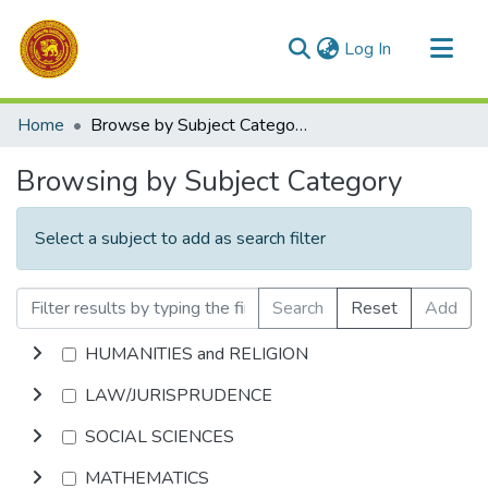
(current)
Log In
Communities & Collections
Home
Browse by Subject Category
All of DSpace
Browsing by Subject Category
Select a subject to add as search filter
Search
Reset
Add
HUMANITIES and RELIGION
LAW/JURISPRUDENCE
SOCIAL SCIENCES
MATHEMATICS