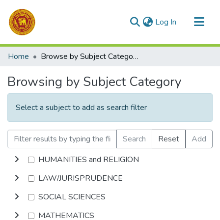
(current)
Log In
Communities & Collections
Home
Browse by Subject Category
All of DSpace
Browsing by Subject Category
Select a subject to add as search filter
Search
Reset
Add
HUMANITIES and RELIGION
LAW/JURISPRUDENCE
SOCIAL SCIENCES
MATHEMATICS