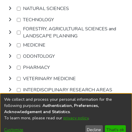
NATURAL SCIENCES
TECHNOLOGY
FORESTRY, AGRICULTURAL SCIENCES and
LANDSCAPE PLANNING
MEDICINE
ODONTOLOGY
PHARMACY
VETERINARY MEDICINE
INTERDISCIPLINARY RESEARCH AREAS
We collect and process your personal information for the
Browse
following purposes:
Authentication, Preferences,
Acknowledgement and Statistics
.
To learn more, please read our
privacy policy
.
DSpace software
copyright © 2002-2026
LYRASIS
Cookie
Accessibility
Privacy
End User
Send
Customize
Decline
That's ok