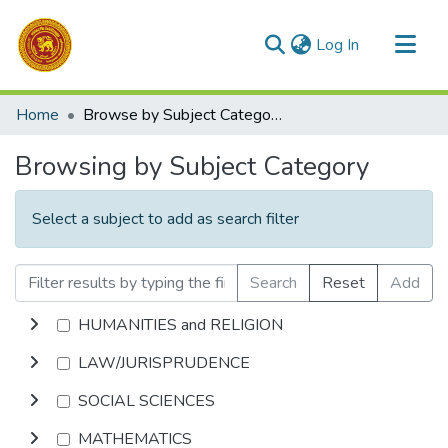
(current)
Log In
Communities & Collections
Home
Browse by Subject Category
All of DSpace
Browsing by Subject Category
Select a subject to add as search filter
Search
Reset
Add
HUMANITIES and RELIGION
LAW/JURISPRUDENCE
SOCIAL SCIENCES
MATHEMATICS