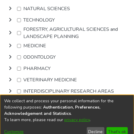
NATURAL SCIENCES
TECHNOLOGY
FORESTRY, AGRICULTURAL SCIENCES and
LANDSCAPE PLANNING
MEDICINE
ODONTOLOGY
PHARMACY
VETERINARY MEDICINE
INTERDISCIPLINARY RESEARCH AREAS
We collect and process your personal information for the
Browse
following purposes:
Authentication, Preferences,
Acknowledgement and Statistics
.
To learn more, please read our
privacy policy
.
DSpace software
copyright © 2002-2026
LYRASIS
Cookie
Accessibility
Privacy
End User
Send
Customize
Decline
That's ok