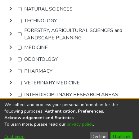
NATURAL SCIENCES
TECHNOLOGY
FORESTRY, AGRICULTURAL SCIENCES and
LANDSCAPE PLANNING
MEDICINE
ODONTOLOGY
PHARMACY
VETERINARY MEDICINE
INTERDISCIPLINARY RESEARCH AREAS
We collect and process your personal information for the
Browse
following purposes:
Authentication, Preferences,
Acknowledgement and Statistics
.
To learn more, please read our
privacy policy
.
DSpace software
copyright © 2002-2026
LYRASIS
Cookie
Accessibility
Privacy
End User
Send
Customize
Decline
That's ok