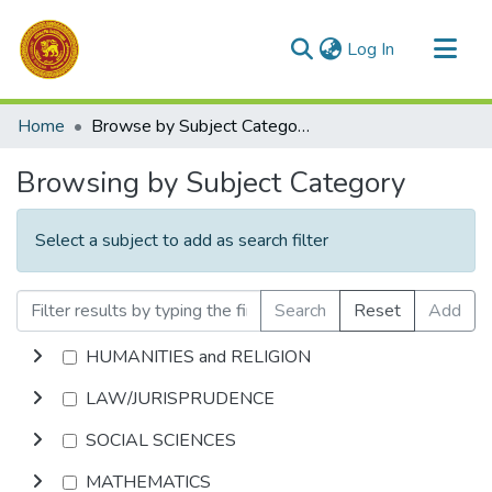
(current)
Log In
Communities & Collections
Home
Browse by Subject Category
All of DSpace
Browsing by Subject Category
Select a subject to add as search filter
Search
Reset
Add
HUMANITIES and RELIGION
LAW/JURISPRUDENCE
SOCIAL SCIENCES
MATHEMATICS