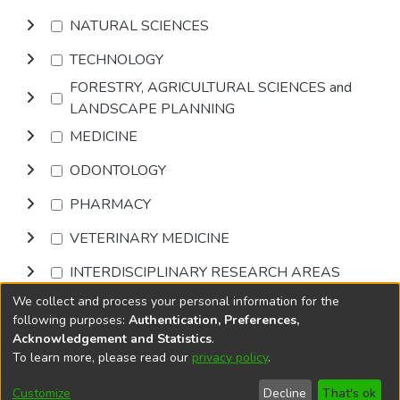
NATURAL SCIENCES
TECHNOLOGY
FORESTRY, AGRICULTURAL SCIENCES and
LANDSCAPE PLANNING
MEDICINE
ODONTOLOGY
PHARMACY
VETERINARY MEDICINE
INTERDISCIPLINARY RESEARCH AREAS
We collect and process your personal information for the
Browse
following purposes:
Authentication, Preferences,
Acknowledgement and Statistics
.
To learn more, please read our
privacy policy
.
DSpace software
copyright © 2002-2026
LYRASIS
Cookie
Accessibility
Privacy
End User
Send
Customize
Decline
That's ok