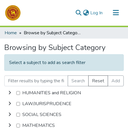
(current)
Log In
Communities & Collections
Home
Browse by Subject Category
All of DSpace
Browsing by Subject Category
Select a subject to add as search filter
Search
Reset
Add
HUMANITIES and RELIGION
LAW/JURISPRUDENCE
SOCIAL SCIENCES
MATHEMATICS