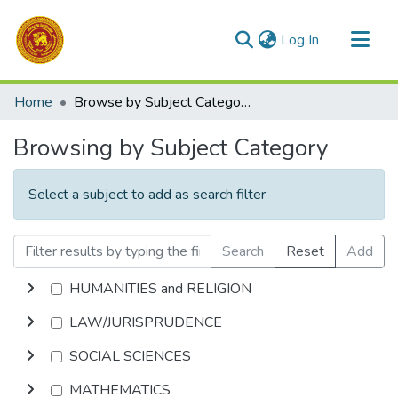
(current)
Log In
Communities & Collections
Home
Browse by Subject Category
All of DSpace
Browsing by Subject Category
Select a subject to add as search filter
Search
Reset
Add
HUMANITIES and RELIGION
LAW/JURISPRUDENCE
SOCIAL SCIENCES
MATHEMATICS