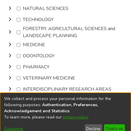
NATURAL SCIENCES
TECHNOLOGY
FORESTRY, AGRICULTURAL SCIENCES and
LANDSCAPE PLANNING
MEDICINE
ODONTOLOGY
PHARMACY
VETERINARY MEDICINE
INTERDISCIPLINARY RESEARCH AREAS
We collect and process your personal information for the
Browse
following purposes:
Authentication, Preferences,
Acknowledgement and Statistics
.
To learn more, please read our
privacy policy
.
DSpace software
copyright © 2002-2026
LYRASIS
Cookie
Accessibility
Privacy
End User
Send
Customize
Decline
That's ok