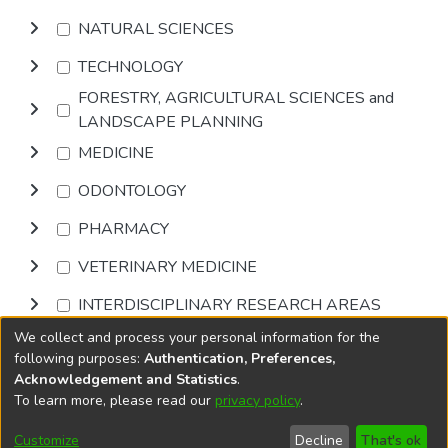
NATURAL SCIENCES
TECHNOLOGY
FORESTRY, AGRICULTURAL SCIENCES and
LANDSCAPE PLANNING
MEDICINE
ODONTOLOGY
PHARMACY
VETERINARY MEDICINE
INTERDISCIPLINARY RESEARCH AREAS
We collect and process your personal information for the
Browse
following purposes:
Authentication, Preferences,
Acknowledgement and Statistics
.
To learn more, please read our
privacy policy
.
DSpace software
copyright © 2002-2026
LYRASIS
Cookie
Accessibility
Privacy
End User
Send
Customize
Decline
That's ok