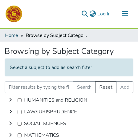
(current)
Log In
Communities & Collections
Home
Browse by Subject Category
All of DSpace
Browsing by Subject Category
Select a subject to add as search filter
Search
Reset
Add
HUMANITIES and RELIGION
LAW/JURISPRUDENCE
SOCIAL SCIENCES
MATHEMATICS