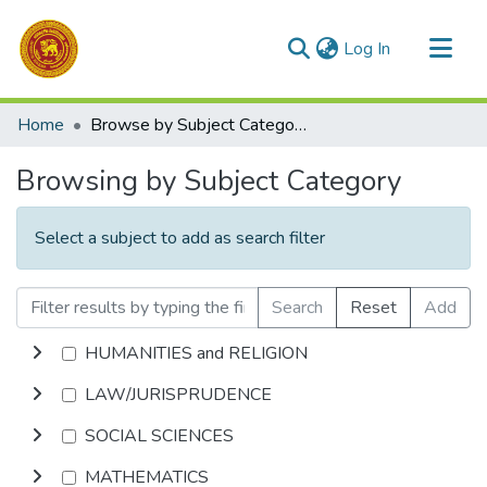
(current)
Log In
Communities & Collections
Home
Browse by Subject Category
All of DSpace
Browsing by Subject Category
Select a subject to add as search filter
Search
Reset
Add
HUMANITIES and RELIGION
LAW/JURISPRUDENCE
SOCIAL SCIENCES
MATHEMATICS