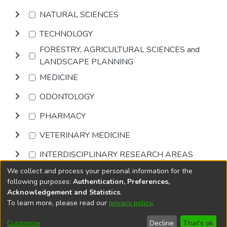
NATURAL SCIENCES
TECHNOLOGY
FORESTRY, AGRICULTURAL SCIENCES and
LANDSCAPE PLANNING
MEDICINE
ODONTOLOGY
PHARMACY
VETERINARY MEDICINE
INTERDISCIPLINARY RESEARCH AREAS
We collect and process your personal information for the
Browse
following purposes:
Authentication, Preferences,
Acknowledgement and Statistics
.
To learn more, please read our
privacy policy
.
DSpace software
copyright © 2002-2026
LYRASIS
Cookie
Accessibility
Privacy
End User
Send
Customize
Decline
That's ok