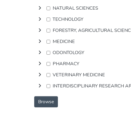
NATURAL SCIENCES
TECHNOLOGY
FORESTRY, AGRICULTURAL SCIEN
MEDICINE
ODONTOLOGY
PHARMACY
VETERINARY MEDICINE
INTERDISCIPLINARY RESEARCH A
Browse