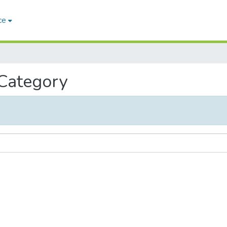
ce
 Category