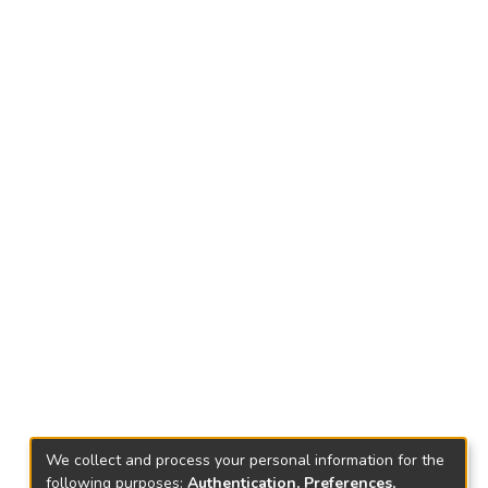
We collect and process your personal information for the
following purposes:
Authentication, Preferences,