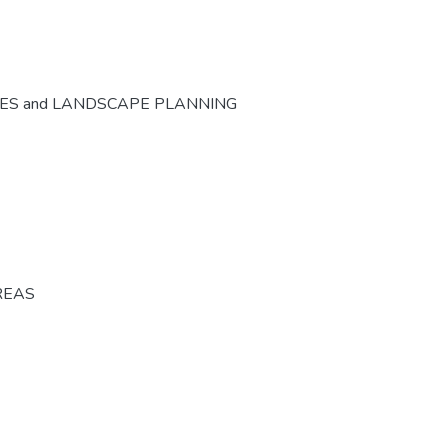
CES and LANDSCAPE PLANNING
REAS