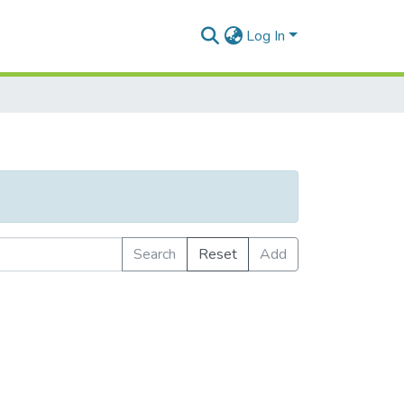
Log In
Search
Reset
Add