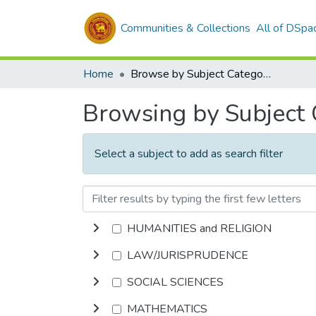
Communities & Collections
All of DSpa
Home
Browse by Subject Category
Browsing by Subject
Select a subject to add as search filter
HUMANITIES and RELIGION
LAW/JURISPRUDENCE
SOCIAL SCIENCES
MATHEMATICS