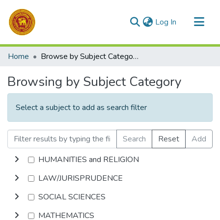
(current)
Log In
Communities & Collections
Home
Browse by Subject Category
All of DSpace
Browsing by Subject Category
Select a subject to add as search filter
Search
Reset
Add
HUMANITIES and RELIGION
LAW/JURISPRUDENCE
SOCIAL SCIENCES
MATHEMATICS