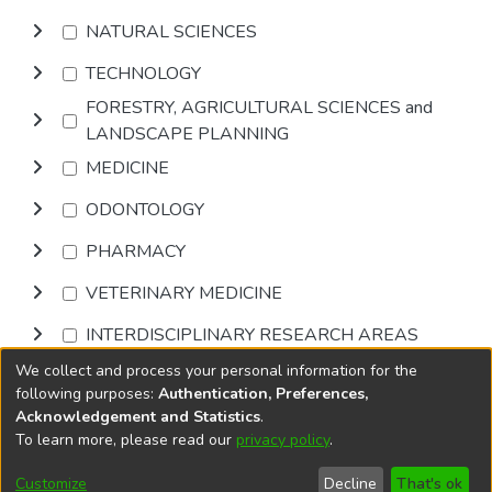
NATURAL SCIENCES
TECHNOLOGY
FORESTRY, AGRICULTURAL SCIENCES and
LANDSCAPE PLANNING
MEDICINE
ODONTOLOGY
PHARMACY
VETERINARY MEDICINE
INTERDISCIPLINARY RESEARCH AREAS
We collect and process your personal information for the
Browse
following purposes:
Authentication, Preferences,
Acknowledgement and Statistics
.
To learn more, please read our
privacy policy
.
DSpace software
copyright © 2002-2026
LYRASIS
Cookie
Accessibility
Privacy
End User
Send
Customize
Decline
That's ok