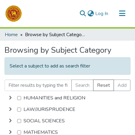
(current)
Log In
Communities & Collections
Home
Browse by Subject Category
All of DSpace
Browsing by Subject Category
Select a subject to add as search filter
Search
Reset
Add
HUMANITIES and RELIGION
LAW/JURISPRUDENCE
SOCIAL SCIENCES
MATHEMATICS