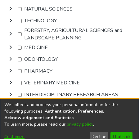
NATURAL SCIENCES
TECHNOLOGY
FORESTRY, AGRICULTURAL SCIENCES and
LANDSCAPE PLANNING
MEDICINE
ODONTOLOGY
PHARMACY
VETERINARY MEDICINE
INTERDISCIPLINARY RESEARCH AREAS
We collect and process your personal information for the
Browse
following purposes:
Authentication, Preferences,
Acknowledgement and Statistics
.
To learn more, please read our
privacy policy
.
DSpace software
copyright © 2002-2026
LYRASIS
Cookie
Accessibility
Privacy
End User
Send
Customize
Decline
That's ok