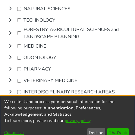
NATURAL SCIENCES
TECHNOLOGY
FORESTRY, AGRICULTURAL SCIENCES and
LANDSCAPE PLANNING
MEDICINE
ODONTOLOGY
PHARMACY
VETERINARY MEDICINE
INTERDISCIPLINARY RESEARCH AREAS
We collect and process your personal information for the
Browse
following purposes:
Authentication, Preferences,
Acknowledgement and Statistics
.
To learn more, please read our
privacy policy
.
DSpace software
copyright © 2002-2026
LYRASIS
Cookie
Accessibility
Privacy
End User
Send
Customize
Decline
That's ok