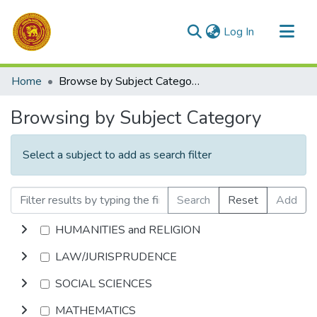
(current)
Log In
Communities & Collections
Home
Browse by Subject Category
All of DSpace
Browsing by Subject Category
Select a subject to add as search filter
Search
Reset
Add
HUMANITIES and RELIGION
LAW/JURISPRUDENCE
SOCIAL SCIENCES
MATHEMATICS