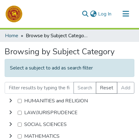
(current)
Log In
Communities & Collections
Home
Browse by Subject Category
All of DSpace
Browsing by Subject Category
Select a subject to add as search filter
Search
Reset
Add
HUMANITIES and RELIGION
LAW/JURISPRUDENCE
SOCIAL SCIENCES
MATHEMATICS