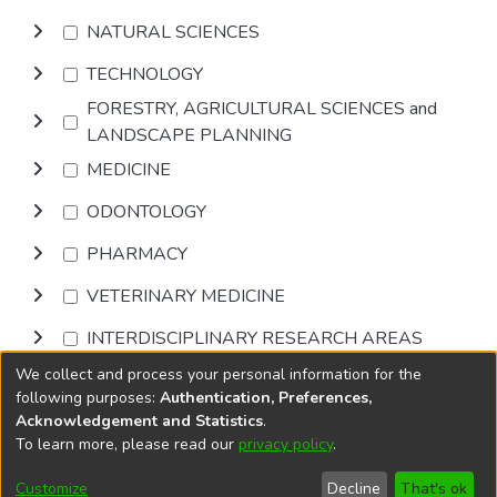
NATURAL SCIENCES
TECHNOLOGY
FORESTRY, AGRICULTURAL SCIENCES and
LANDSCAPE PLANNING
MEDICINE
ODONTOLOGY
PHARMACY
VETERINARY MEDICINE
INTERDISCIPLINARY RESEARCH AREAS
We collect and process your personal information for the
Browse
following purposes:
Authentication, Preferences,
Acknowledgement and Statistics
.
To learn more, please read our
privacy policy
.
DSpace software
copyright © 2002-2026
LYRASIS
Cookie
Accessibility
Privacy
End User
Send
Customize
Decline
That's ok