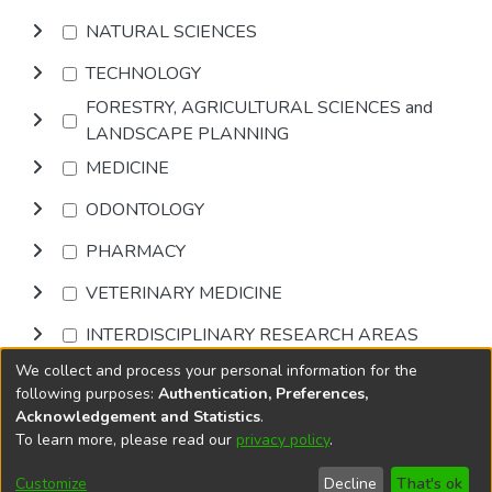
NATURAL SCIENCES
TECHNOLOGY
FORESTRY, AGRICULTURAL SCIENCES and
LANDSCAPE PLANNING
MEDICINE
ODONTOLOGY
PHARMACY
VETERINARY MEDICINE
INTERDISCIPLINARY RESEARCH AREAS
We collect and process your personal information for the
Browse
following purposes:
Authentication, Preferences,
Acknowledgement and Statistics
.
To learn more, please read our
privacy policy
.
DSpace software
copyright © 2002-2026
LYRASIS
Cookie
Accessibility
Privacy
End User
Send
Customize
Decline
That's ok