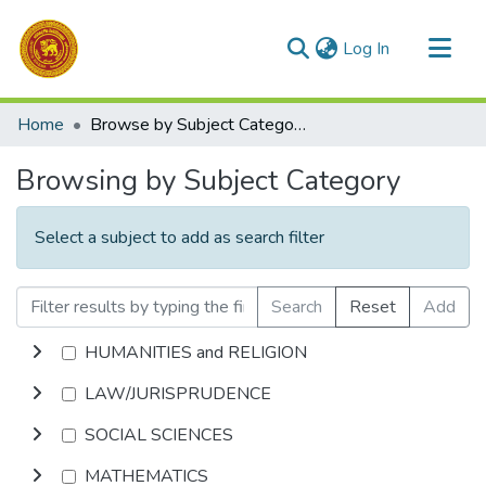
(current)
Log In
Communities & Collections
Home
Browse by Subject Category
All of DSpace
Browsing by Subject Category
Select a subject to add as search filter
Search
Reset
Add
HUMANITIES and RELIGION
LAW/JURISPRUDENCE
SOCIAL SCIENCES
MATHEMATICS