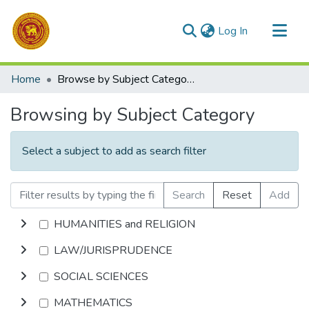
(current)
Log In
Communities & Collections
Home
Browse by Subject Category
All of DSpace
Browsing by Subject Category
Select a subject to add as search filter
Search
Reset
Add
HUMANITIES and RELIGION
LAW/JURISPRUDENCE
SOCIAL SCIENCES
MATHEMATICS