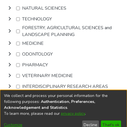
NATURAL SCIENCES
TECHNOLOGY
FORESTRY, AGRICULTURAL SCIENCES and
LANDSCAPE PLANNING
MEDICINE
ODONTOLOGY
PHARMACY
VETERINARY MEDICINE
INTERDISCIPLINARY RESEARCH AREAS
We collect and process your personal information for the
Browse
following purposes:
Authentication, Preferences,
Acknowledgement and Statistics
.
To learn more, please read our
privacy policy
.
DSpace software
copyright © 2002-2026
LYRASIS
Cookie
Accessibility
Privacy
End User
Send
Customize
Decline
That's ok